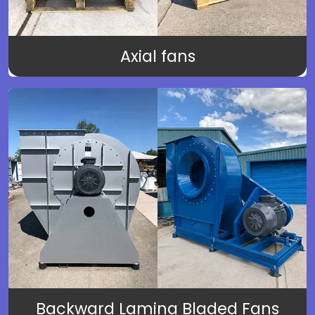
Axial fans
Backward Lamina Bladed Fans