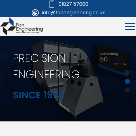
01827 57000
info@fanengineering.co.uk
PRECISION
ENGINEERING
SINCE 1974