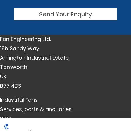
Send Your Enquiry
Fan Engineering Ltd.
19b Sandy Way
Amington Industrial Estate
Tamworth
UK
B77 4DS
Industrial Fans
Services, parts & ancillaries
SRM
Downloads