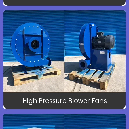
High Pressure Blower Fans