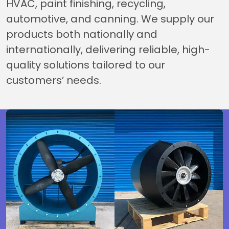
HVAC, paint finishing, recycling,
automotive, and canning. We supply our
products both nationally and
internationally, delivering reliable, high-
quality solutions tailored to our
customers’ needs.