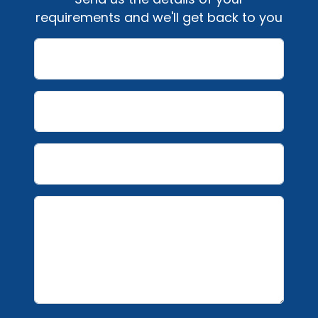
requirements and we'll get back to you
Name
Email
Telephone number
Message