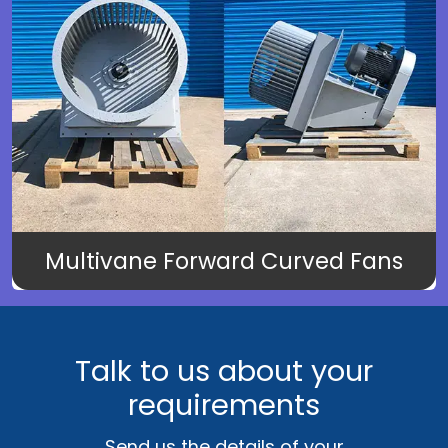
Multivane Forward Curved Fans
Talk to us about your
requirements
Send us the details of your