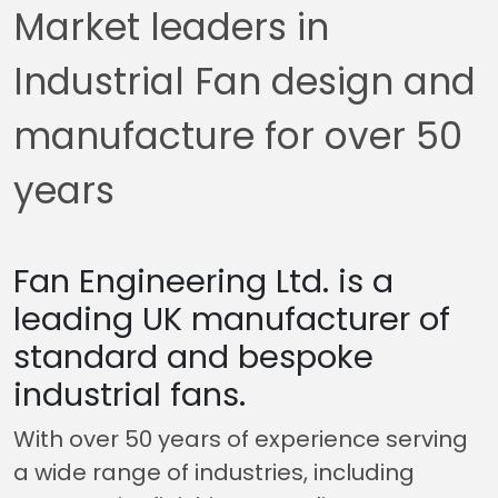
Market leaders in
Industrial Fan design and
manufacture for over 50
years
Fan Engineering Ltd. is a
leading UK manufacturer of
standard and bespoke
industrial fans.
With over 50 years of experience serving
a wide range of industries, including